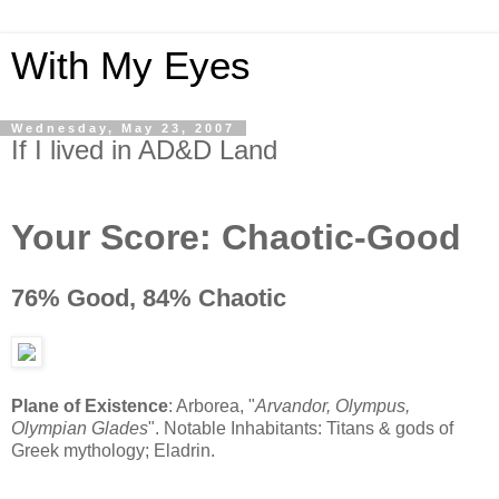
With My Eyes
Wednesday, May 23, 2007
If I lived in AD&D Land
Your Score:
Chaotic-Good
76% Good, 84% Chaotic
Plane of Existence
: Arborea, "
Arvandor, Olympus,
Olympian Glades
". Notable Inhabitants: Titans & gods of
Greek mythology; Eladrin.