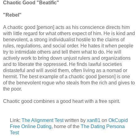
Chaotic Good "Beatific"
"Rebel"
A chaotic good [person] acts as his conscience directs him
with little regard for what others expect of him. He is kind and
benevolent, a strong individualist hostile to the claims of
rules, regulations, and social order. He hates it when people
try to intimidate others and tell them what to do. He will
actively work to bring down unjust rulers and organizations
and to liberate the oppressed. He finds lawful societies
distasteful and will avoid them, often living as a nomad or
hermit. The best example of a chaotic good [person] is one
of the benevolent rogue who steals from the rich and gives to
the poor.
Chaotic good combines a good heart with a free spirit.
Link:
The Alignment Test
written by
xan81
on
OkCupid
Free Online Dating
, home of the
The Dating Persona
Test