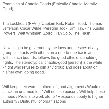
Examples of Chaotic-Goods (Ethically Chaotic, Morally
Good)
Tifa Lockheart (FFVII), Captain Kirk, Robin Hood, Thomas
Jefferson, Oscar Wilde, Peregrin Took, Jim Hawkins, Austin
Powers, Walt Whitman, Zorro, Han Solo, The Flash
Unwilling to be governed by the laws and desires of any
group. Interacts with others on a one-to-one basis and,
within such bounds, follows the good ethic of upholding
rights. The stereotypical chaotic-good [person] is the white
knight who refuses to join any group and goes about on
his/her own, doing good.
Will keep their word to others of good alignment / Would not
attack an unarmed foe / Will not use poison / Will help those
in need / Prefers to work alone / Responds poorly to higher
authority / Distrustful of organizations