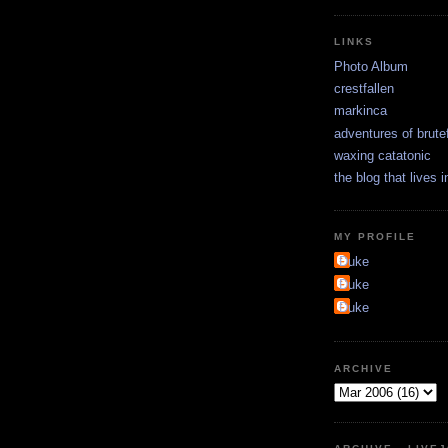
LINKS
Photo Album
crestfallen
markinca
adventures of brute
waxing catatonic
the blog that lives 
MY PROFILE
Duke
Duke
Duke
ARCHIVE