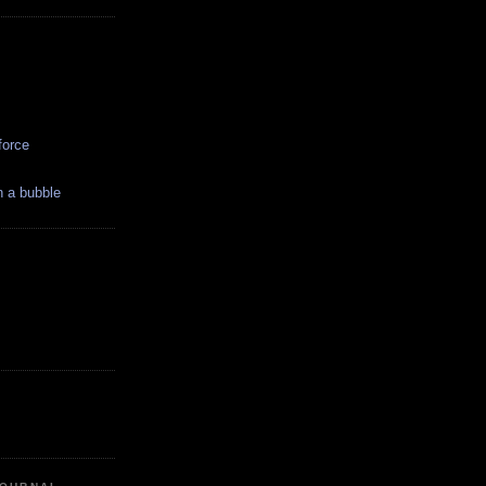
force
in a bubble