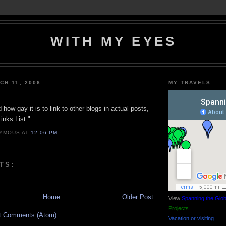
WITH MY EYES
CH 11, 2006
MY TRAVELS
how gay it is to link to other blogs in actual posts,
inks List."
YMOUS
AT
12:06 PM
TS:
Home
Older Post
View
Spanning the Glo
Projects
t Comments (Atom)
Vacation or visiting