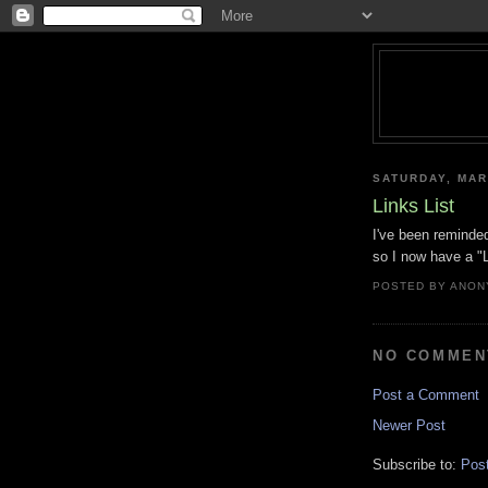
SATURDAY, MAR
Links List
I've been reminded 
so I now have a "L
POSTED BY
ANON
NO COMMEN
Post a Comment
Newer Post
Subscribe to:
Pos