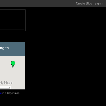
be
in a larger map